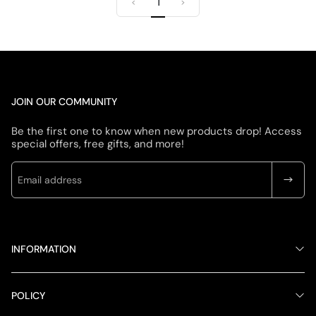
1
u
e
u
e
<
>
l
p
l
p
a
r
a
r
r
i
r
i
p
c
p
c
r
e
r
e
i
i
c
c
JOIN OUR COMMUNITY
e
e
Be the first one to know when new products drop! Access
special offers, free gifts, and more!
INFORMATION
POLICY