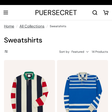
PUERSECRET
Home
All Collections
Sweatshirts
Sweatshirts
Sort by
Featured
14 Products