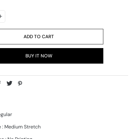
ADD TO CART
BUY IT NOW
egular
e : Medium Stretch