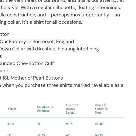
 at the very heart of our brand, and this is our attempt at
he style. With a regular silhouette, floating interlinings,
dle construction, and - perhaps most importantly - an
ing collar, it's a shirt for all occasions.
tton
Our Factory in Somerset, England
own Collar with Brushed, Floating Interlining
t
Rounded One-Button Cuff
ocket
18L Mother of Pearl Buttons
 when you purchase three shirts marked “available as a