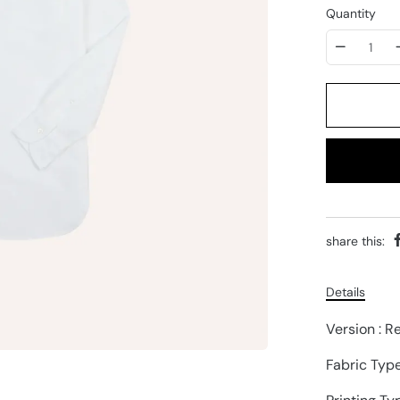
Quantity
share this:
Details
Version : R
Fabric Typ