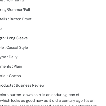
pe : No Printing
pring/Summer/Fall
ails : Button Front
el
th : Long Sleeve
le : Casual Style
pe : Daily
ments : Plain
rial : Cotton
roducts : Business Review
cloth button-down shirt is an enduring icon of
hich looks as good now as it did a century ago. It's an