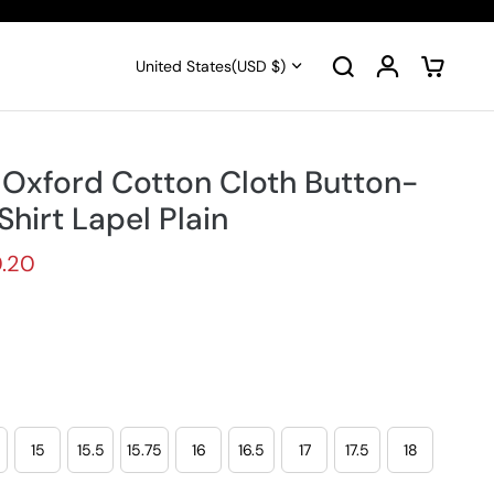
United States
(USD $)
 Oxford Cotton Cloth Button-
hirt Lapel Plain
.20
15
15.5
15.75
16
16.5
17
17.5
18