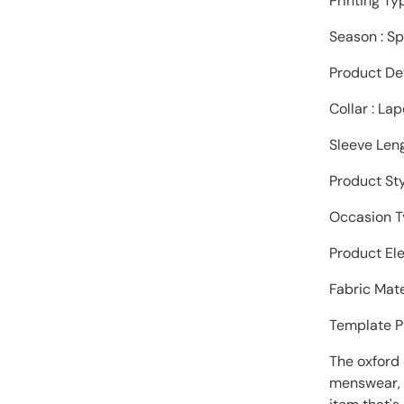
Printing Ty
Season : S
Product Det
Collar : Lap
Sleeve Leng
Product Sty
Occasion Ty
Product Ele
Fabric Mate
Template P
The oxford 
menswear, w