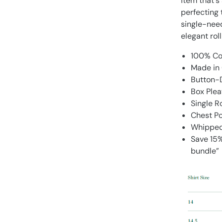
item that's
perfecting t
single-nee
elegant roll
100% Co
Made in 
Button-D
Box Plea
Single 
Chest P
Whipped 
Save 15%
bundle”