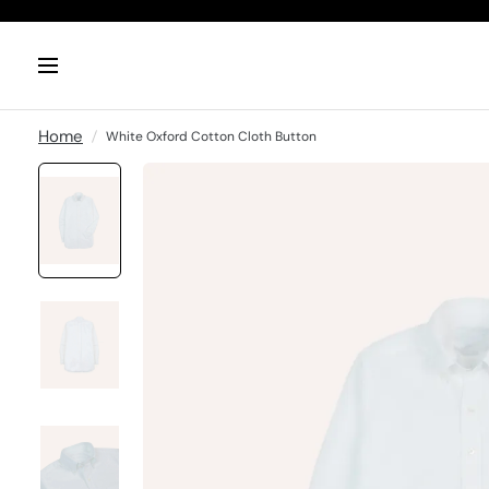
Home
White Oxford Cotton Cloth Button