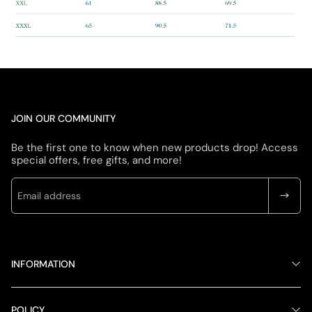
JOIN OUR COMMUNITY
Be the first one to know when new products drop! Access
special offers, free gifts, and more!
INFORMATION
POLICY