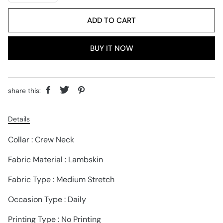
ADD TO CART
BUY IT NOW
share this:
Details
Collar : Crew Neck
Fabric Material : Lambskin
Fabric Type : Medium Stretch
Occasion Type : Daily
Printing Type : No Printing