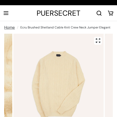
PUERSECRET
Home
Ecru Brushed Shetland Cable Knit Crew Neck Jumper Elegant