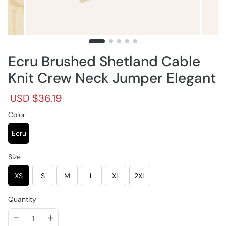
Ecru Brushed Shetland Cable
Knit Crew Neck Jumper Elegant
R
S
USD $36.19
e
a
g
Color
l
u
e
l
p
Ecru
a
r
r
i
Size
p
c
r
e
XS
S
M
L
XL
2XL
i
c
e
Quantity