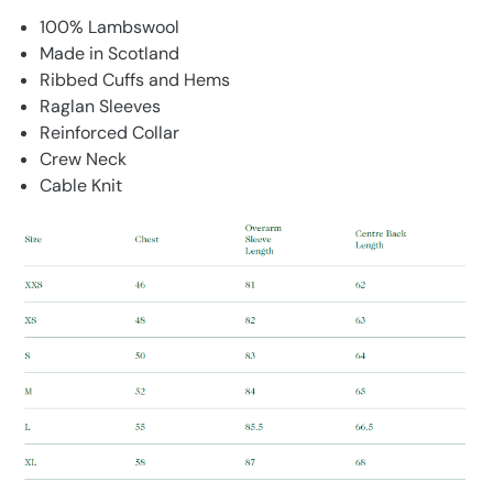
100% Lambswool
Made in Scotland
Ribbed Cuffs and Hems
Raglan Sleeves
Reinforced Collar
Crew Neck
Cable Knit