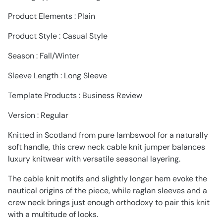
Product Elements : Plain
Product Style : Casual Style
Season : Fall/Winter
Sleeve Length : Long Sleeve
Template Products : Business Review
Version : Regular
Knitted in Scotland from pure lambswool for a naturally
soft handle, this crew neck cable knit jumper balances
luxury knitwear with versatile seasonal layering.
The cable knit motifs and slightly longer hem evoke the
nautical origins of the piece, while raglan sleeves and a
crew neck brings just enough orthodoxy to pair this knit
with a multitude of looks.