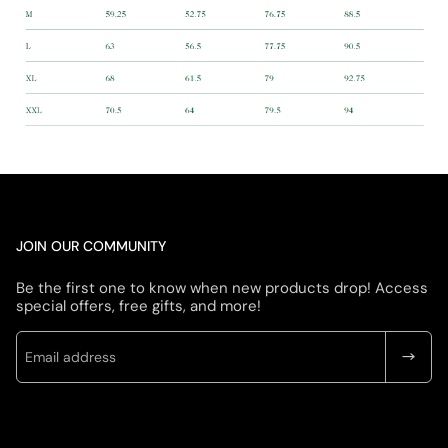
JOIN OUR COMMUNITY
Be the first one to know when new products drop! Access
special offers, free gifts, and more!