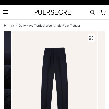
PUERSECRET
Home
Daily Navy Tropical Wool Single Pleat Trouser