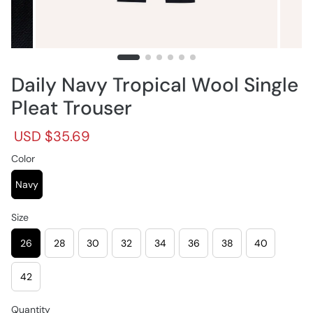
Daily Navy Tropical Wool Single
Pleat Trouser
R
S
USD $35.69
e
a
g
Color
l
u
e
l
p
Navy
a
r
r
i
Size
p
c
r
e
26
28
30
32
34
36
38
40
i
c
e
42
Quantity