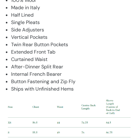
100% Wool
Made in Italy
Half Lined
Single Pleats
Side Adjusters
Vertical Pockets
Twin Rear Button Pockets
Extended Front Tab
Curtained Waist
After-Dinner Split Rear
Internal French Bearer
Button Fastening and Zip Fly
Ships with Unfinished Hems