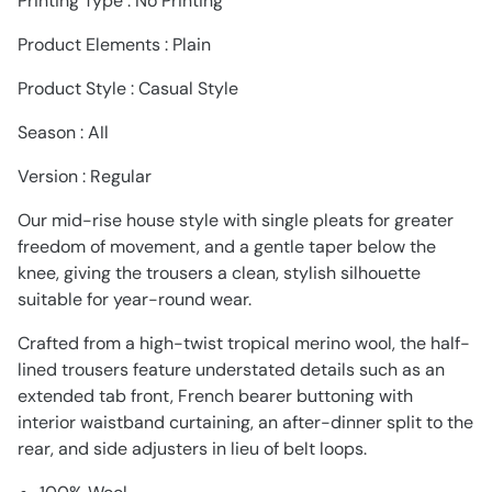
Printing Type : No Printing
Product Elements : Plain
Product Style : Casual Style
Season : AIl
Version : Regular
Our mid-rise house style with single pleats for greater
freedom of movement, and a gentle taper below the
knee, giving the trousers a clean, stylish silhouette
suitable for year-round wear.
Crafted from a high-twist tropical merino wool, the half-
lined trousers feature understated details such as an
extended tab front, French bearer buttoning with
interior waistband curtaining, an after-dinner split to the
rear, and side adjusters in lieu of belt loops.