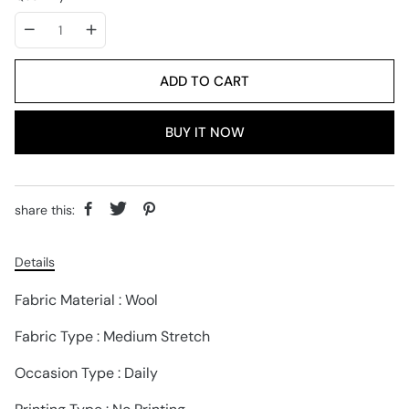
ADD TO CART
BUY IT NOW
share this:
Details
Fabric Material : Wool
Fabric Type : Medium Stretch
Occasion Type : Daily